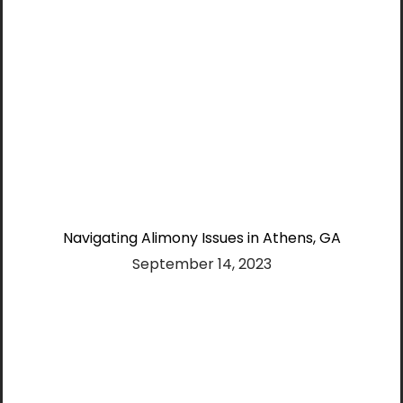
Navigating Alimony Issues in Athens, GA
September 14, 2023