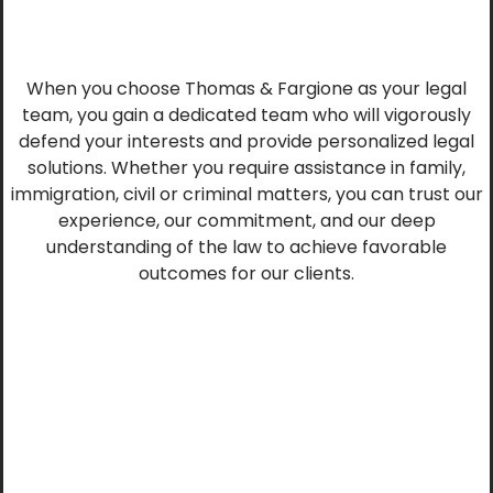
When you choose Thomas & Fargione as your legal
team, you gain a dedicated team who will vigorously
defend your interests and provide personalized legal
solutions. Whether you require assistance in family,
immigration, civil or criminal matters, you can trust our
experience, our commitment, and our deep
understanding of the law to achieve favorable
outcomes for our clients.