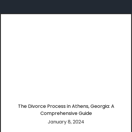
Skip
to
content
The Divorce Process in Athens, Georgia: A
Comprehensive Guide
January 8, 2024