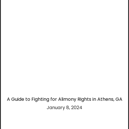
A Guide to Fighting for Alimony Rights in Athens, GA
January 8, 2024