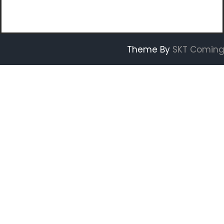
Theme By
SKT Coming