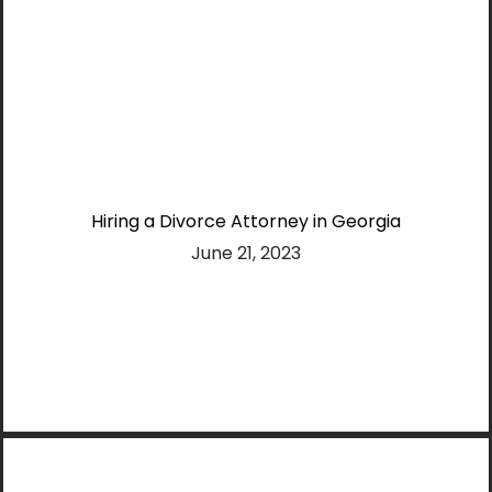
Hiring a Divorce Attorney in Georgia
June 21, 2023