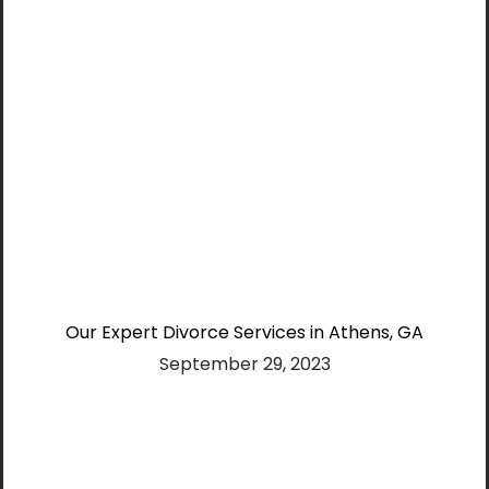
Our Expert Divorce Services in Athens, GA
September 29, 2023