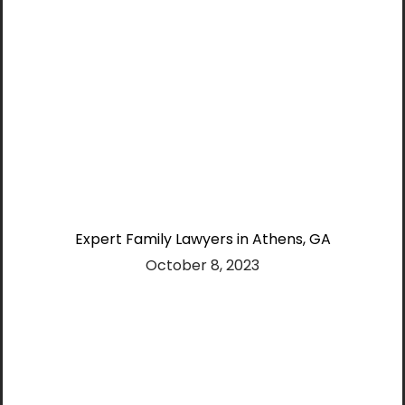
Expert Family Lawyers in Athens, GA
October 8, 2023