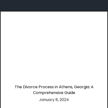
Skip
to
content
The Divorce Process in Athens, Georgia: A
Comprehensive Guide
January 8, 2024