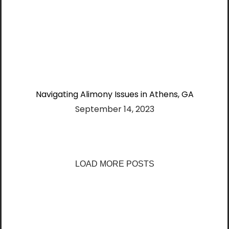
Navigating Alimony Issues in Athens, GA
September 14, 2023
LOAD MORE POSTS