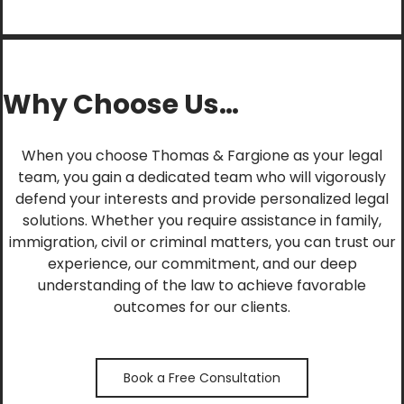
Why Choose Us…
When you choose Thomas & Fargione as your legal
team, you gain a dedicated team who will vigorously
defend your interests and provide personalized legal
solutions. Whether you require assistance in family,
immigration, civil or criminal matters, you can trust our
experience, our commitment, and our deep
understanding of the law to achieve favorable
outcomes for our clients.
Book a Free Consultation