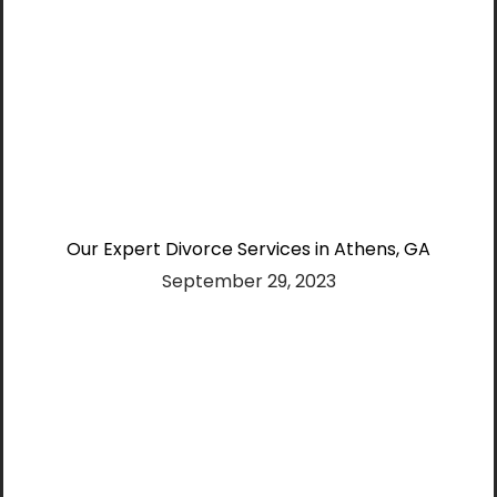
Our Expert Divorce Services in Athens, GA
September 29, 2023