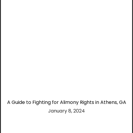
A Guide to Fighting for Alimony Rights in Athens, GA
January 8, 2024