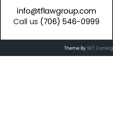
info@tflawgroup.com
Call us
(706) 546-0999
Theme By
SKT Coming