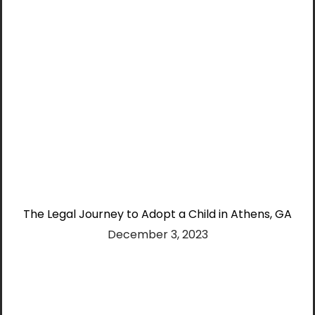
The Legal Journey to Adopt a Child in Athens, GA
December 3, 2023